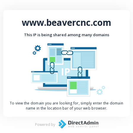
www.beavercnc.com
This IP is being shared among many domains
IP
To view the domain you are looking for, simply enter the domain
name in the location bar of your web browser.
Powered by